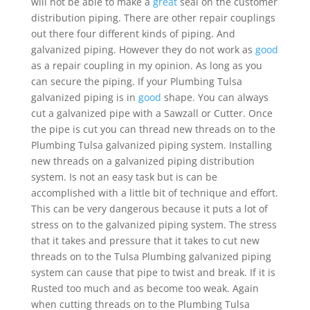
will not be able to make a
great
seal on the customer
distribution piping. There are other repair couplings
out there four different kinds of piping. And
galvanized piping. However they do not work as
good
as a repair coupling in my opinion. As long as you
can secure the piping. If your Plumbing Tulsa
galvanized piping is in
good
shape. You can always
cut a galvanized pipe with a Sawzall or Cutter. Once
the pipe is cut you can thread new threads on to the
Plumbing Tulsa galvanized piping system. Installing
new threads on a galvanized piping distribution
system. Is not an easy task but is can be
accomplished with a little bit of technique and effort.
This can be very dangerous because it puts a lot of
stress on to the galvanized piping system. The stress
that it takes and pressure that it takes to cut new
threads on to the Tulsa Plumbing galvanized piping
system can cause that pipe to twist and break. If it is
Rusted too much and as become too weak. Again
when cutting threads on to the Plumbing Tulsa