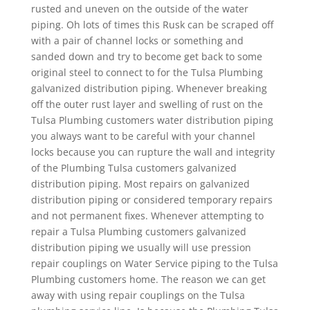
rusted and uneven on the outside of the water
piping. Oh lots of times this Rusk can be scraped off
with a pair of channel locks or something and
sanded down and try to become get back to some
original steel to connect to for the Tulsa Plumbing
galvanized distribution piping. Whenever breaking
off the outer rust layer and swelling of rust on the
Tulsa Plumbing customers water distribution piping
you always want to be careful with your channel
locks because you can rupture the wall and integrity
of the Plumbing Tulsa customers galvanized
distribution piping. Most repairs on galvanized
distribution piping or considered temporary repairs
and not permanent fixes. Whenever attempting to
repair a Tulsa Plumbing customers galvanized
distribution piping we usually will use pression
repair couplings on Water Service piping to the Tulsa
Plumbing customers home. The reason we can get
away with using repair couplings on the Tulsa