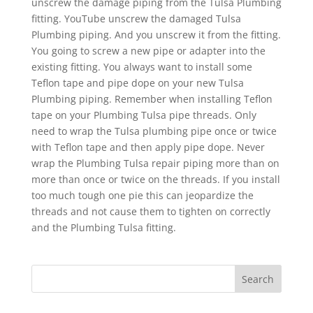
unscrew the damage piping from the Tulsa Plumbing
fitting. YouTube unscrew the damaged Tulsa
Plumbing piping. And you unscrew it from the fitting.
You going to screw a new pipe or adapter into the
existing fitting. You always want to install some
Teflon tape and pipe dope on your new Tulsa
Plumbing piping. Remember when installing Teflon
tape on your Plumbing Tulsa pipe threads. Only
need to wrap the Tulsa plumbing pipe once or twice
with Teflon tape and then apply pipe dope. Never
wrap the Plumbing Tulsa repair piping more than on
more than once or twice on the threads. If you install
too much tough one pie this can jeopardize the
threads and not cause them to tighten on correctly
and the Plumbing Tulsa fitting.