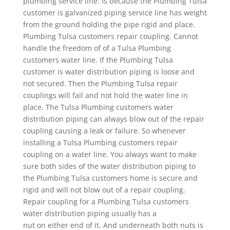
plumbing service line. Is because the Plumbing Tulsa
customer is galvanized piping service line has weight
from the ground holding the pipe rigid and place.
Plumbing Tulsa customers repair coupling. Cannot
handle the freedom of of a Tulsa Plumbing
customers water line. If the Plumbing Tulsa
customer is water distribution piping is loose and
not secured. Then the Plumbing Tulsa repair
couplings will fail and not hold the water line in
place. The Tulsa Plumbing customers water
distribution piping can always blow out of the repair
coupling causing a leak or failure. So whenever
installing a Tulsa Plumbing customers repair
coupling on a water line. You always want to make
sure both sides of the water distribution piping to
the Plumbing Tulsa customers home is secure and
rigid and will not blow out of a repair coupling.
Repair coupling for a Plumbing Tulsa customers
water distribution piping usually has a
nut on either end of it. And underneath both nuts is