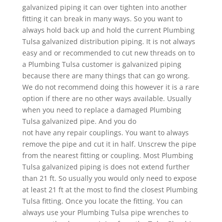
galvanized piping it can over tighten into another
fitting it can break in many ways. So you want to
always hold back up and hold the current Plumbing
Tulsa galvanized distribution piping. It is not always
easy and or recommended to cut new threads on to
a Plumbing Tulsa customer is galvanized piping
because there are many things that can go wrong.
We do not recommend doing this however it is a rare
option if there are no other ways available. Usually
when you need to replace a damaged Plumbing
Tulsa galvanized pipe. And you do
not have any repair couplings. You want to always
remove the pipe and cut it in half. Unscrew the pipe
from the nearest fitting or coupling. Most Plumbing
Tulsa galvanized piping is does not extend further
than 21 ft. So usually you would only need to expose
at least 21 ft at the most to find the closest Plumbing
Tulsa fitting. Once you locate the fitting. You can
always use your Plumbing Tulsa pipe wrenches to