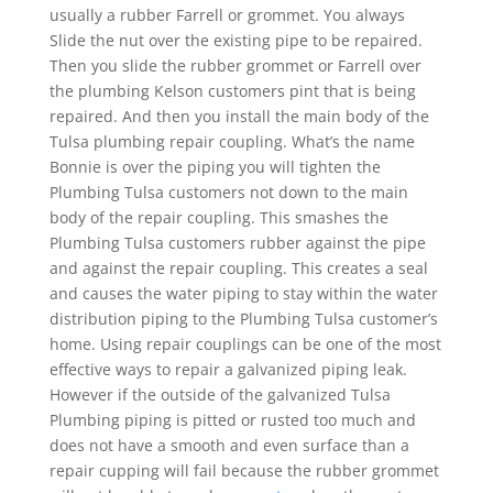
usually a rubber Farrell or grommet. You always
Slide the nut over the existing pipe to be repaired.
Then you slide the rubber grommet or Farrell over
the plumbing Kelson customers pint that is being
repaired. And then you install the main body of the
Tulsa plumbing repair coupling. What’s the name
Bonnie is over the piping you will tighten the
Plumbing Tulsa customers not down to the main
body of the repair coupling. This smashes the
Plumbing Tulsa customers rubber against the pipe
and against the repair coupling. This creates a seal
and causes the water piping to stay within the water
distribution piping to the Plumbing Tulsa customer’s
home. Using repair couplings can be one of the most
effective ways to repair a galvanized piping leak.
However if the outside of the galvanized Tulsa
Plumbing piping is pitted or rusted too much and
does not have a smooth and even surface than a
repair cupping will fail because the rubber grommet