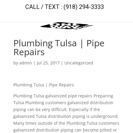
CALL / TEXT : (918) 294-3333
Plumbing Tulsa | Pipe
Repairs
by
admin
|
Jul 25, 2017
| Uncategorized
Plumbing Tulsa | Pipe Repairs
Plumbing Tulsa galvanized pipe repairs Preparing
Tulsa Plumbing customers galvanized distribution
piping can be very difficult. Especially if the
galvanized Tulsa distribution piping is underground.
Many times outside of the Plumbing Tulsa customers
galvanized distribution piping can become pitted or