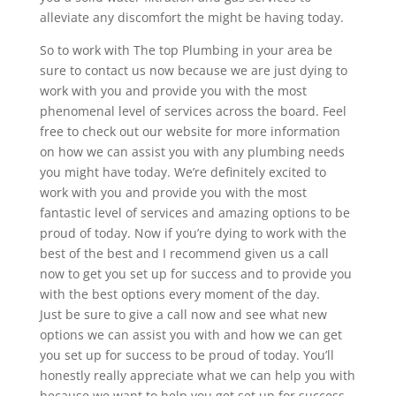
alleviate any discomfort the might be having today.
So to work with The top Plumbing in your area be
sure to contact us now because we are just dying to
work with you and provide you with the most
phenomenal level of services across the board. Feel
free to check out our website for more information
on how we can assist you with any plumbing needs
you might have today. We’re definitely excited to
work with you and provide you with the most
fantastic level of services and amazing options to be
proud of today. Now if you’re dying to work with the
best of the best and I recommend given us a call
now to get you set up for success and to provide you
with the best options every moment of the day.
Just be sure to give a call now and see what new
options we can assist you with and how we can get
you set up for success to be proud of today. You’ll
honestly really appreciate what we can help you with
because we want to help you get set up for success