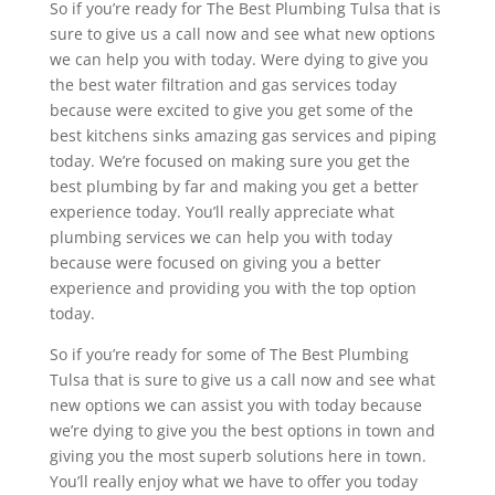
So if you’re ready for The Best Plumbing Tulsa that is
sure to give us a call now and see what new options
we can help you with today. Were dying to give you
the best water filtration and gas services today
because were excited to give you get some of the
best kitchens sinks amazing gas services and piping
today. We’re focused on making sure you get the
best plumbing by far and making you get a better
experience today. You’ll really appreciate what
plumbing services we can help you with today
because were focused on giving you a better
experience and providing you with the top option
today.
So if you’re ready for some of The Best Plumbing
Tulsa that is sure to give us a call now and see what
new options we can assist you with today because
we’re dying to give you the best options in town and
giving you the most superb solutions here in town.
You’ll really enjoy what we have to offer you today