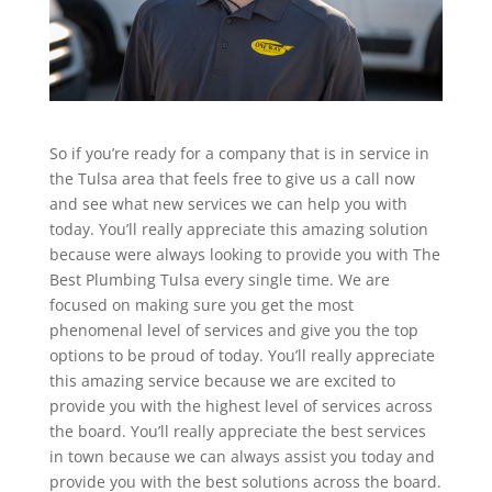
So if you’re ready for a company that is in service in
the Tulsa area that feels free to give us a call now
and see what new services we can help you with
today. You’ll really appreciate this amazing solution
because were always looking to provide you with The
Best Plumbing Tulsa every single time. We are
focused on making sure you get the most
phenomenal level of services and give you the top
options to be proud of today. You’ll really appreciate
this amazing service because we are excited to
provide you with the highest level of services across
the board. You’ll really appreciate the best services
in town because we can always assist you today and
provide you with the best solutions across the board.