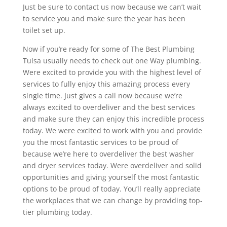
Just be sure to contact us now because we can’t wait
to service you and make sure the year has been
toilet set up.
Now if you’re ready for some of The Best Plumbing
Tulsa usually needs to check out one Way plumbing.
Were excited to provide you with the highest level of
services to fully enjoy this amazing process every
single time. Just gives a call now because we’re
always excited to overdeliver and the best services
and make sure they can enjoy this incredible process
today. We were excited to work with you and provide
you the most fantastic services to be proud of
because we’re here to overdeliver the best washer
and dryer services today. Were overdeliver and solid
opportunities and giving yourself the most fantastic
options to be proud of today. You’ll really appreciate
the workplaces that we can change by providing top-
tier plumbing today.