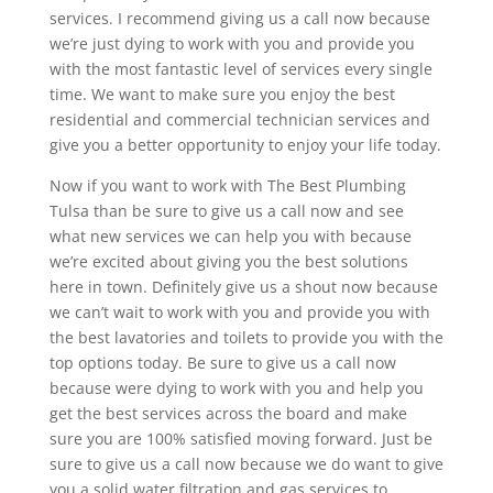
services. I recommend giving us a call now because
we’re just dying to work with you and provide you
with the most fantastic level of services every single
time. We want to make sure you enjoy the best
residential and commercial technician services and
give you a better opportunity to enjoy your life today.
Now if you want to work with The Best Plumbing
Tulsa than be sure to give us a call now and see
what new services we can help you with because
we’re excited about giving you the best solutions
here in town. Definitely give us a shout now because
we can’t wait to work with you and provide you with
the best lavatories and toilets to provide you with the
top options today. Be sure to give us a call now
because were dying to work with you and help you
get the best services across the board and make
sure you are 100% satisfied moving forward. Just be
sure to give us a call now because we do want to give
you a solid water filtration and gas services to