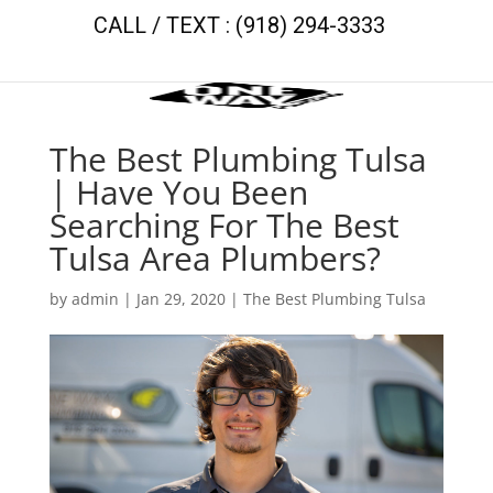
CALL / TEXT : (918) 294-3333
The Best Plumbing Tulsa
| Have You Been
Searching For The Best
Tulsa Area Plumbers?
by
admin
|
Jan 29, 2020
|
The Best Plumbing Tulsa