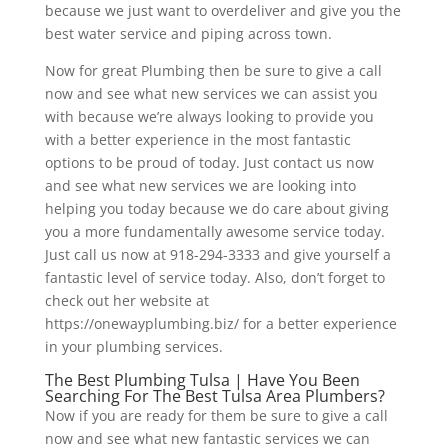
because we just want to overdeliver and give you the
best water service and piping across town.
Now for great Plumbing then be sure to give a call
now and see what new services we can assist you
with because we’re always looking to provide you
with a better experience in the most fantastic
options to be proud of today. Just contact us now
and see what new services we are looking into
helping you today because we do care about giving
you a more fundamentally awesome service today.
Just call us now at 918-294-3333 and give yourself a
fantastic level of service today. Also, don’t forget to
check out her website at
https://onewayplumbing.biz/ for a better experience
in your plumbing services.
The Best Plumbing Tulsa | Have You Been
Searching For The Best Tulsa Area Plumbers?
Now if you are ready for them be sure to give a call
now and see what new fantastic services we can