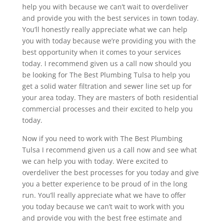
help you with because we can’t wait to overdeliver
and provide you with the best services in town today.
You’ll honestly really appreciate what we can help
you with today because we’re providing you with the
best opportunity when it comes to your services
today. I recommend given us a call now should you
be looking for The Best Plumbing Tulsa to help you
get a solid water filtration and sewer line set up for
your area today. They are masters of both residential
commercial processes and their excited to help you
today.
Now if you need to work with The Best Plumbing
Tulsa I recommend given us a call now and see what
we can help you with today. Were excited to
overdeliver the best processes for you today and give
you a better experience to be proud of in the long
run. You’ll really appreciate what we have to offer
you today because we can’t wait to work with you
and provide you with the best free estimate and