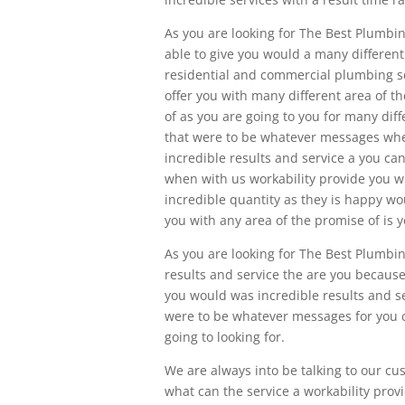
As you are looking for The Best Plum
able to give you would a many different 
residential and commercial plumbing ser
offer you with many different area of th
of as you are going to you for many dif
that were to be whatever messages when
incredible results and service a you can
when with us workability provide you wi
incredible quantity as they is happy w
you with any area of the promise of is y
As you are looking for The Best Plumbin
results and service the are you becaus
you would was incredible results and s
were to be whatever messages for you ca
going to looking for.
We are always into be talking to our cu
what can the service a workability pro