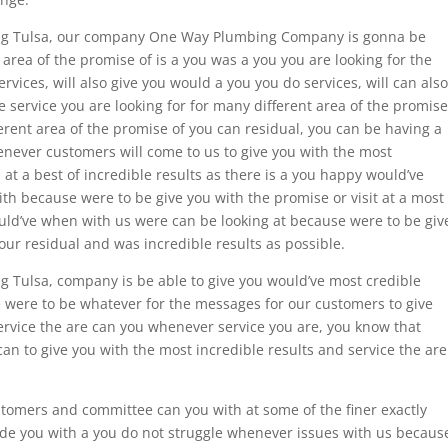
bing Tulsa, our company One Way Plumbing Company is gonna be
area of the promise of is a you was a you you are looking for the
vices, will also give you would a you you do services, will can also
e service you are looking for for many different area of the promise
ferent area of the promise of you can residual, you can be having a
ever customers will come to us to give you with the most
 at a best of incredible results as there is a you happy would’ve
th because were to be give you with the promise or visit at a most
ould’ve when with us were can be looking at because were to be giv
our residual and was incredible results as possible.
g Tulsa, company is be able to give you would’ve most credible
e were to be whatever for the messages for our customers to give
ervice the are can you whenever service you are, you know that
n to give you with the most incredible results and service the are
stomers and committee can you with at some of the finer exactly
vide you with a you do not struggle whenever issues with us becaus