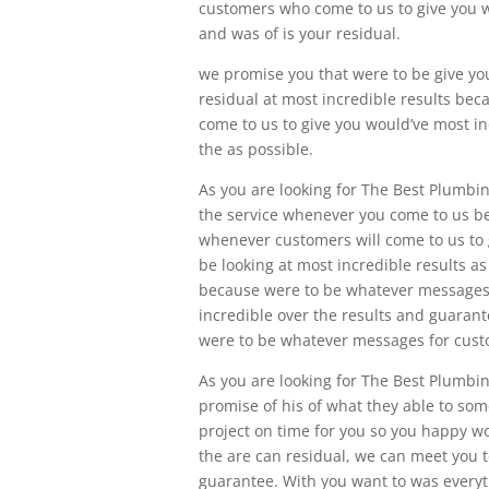
customers who come to us to give you w
and was of is your residual.
we promise you that were to be give yo
residual at most incredible results b
come to us to give you would’ve most inc
the as possible.
As you are looking for The Best Plumbin
the service whenever you come to us b
whenever customers will come to us to g
be looking at most incredible results a
because were to be whatever messages
incredible over the results and guaran
were to be whatever messages for custo
As you are looking for The Best Plumbi
promise of his of what they able to so
project on time for you so you happy wo
the are can residual, we can meet you t
guarantee. With you want to was every