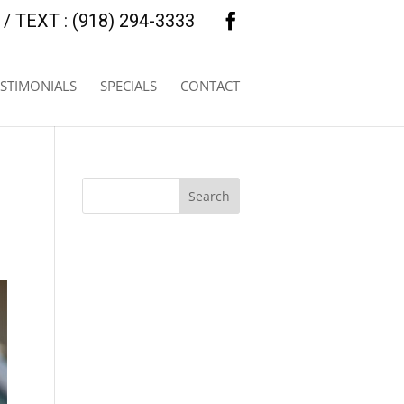
/ TEXT : (918) 294-3333
ESTIMONIALS
SPECIALS
CONTACT