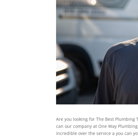
Are you looking for The Best Plumbing T
can our company at One Way Plumbing 
incredible over the service a you can 