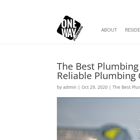
ABOUT
RESIDE
The Best Plumbing
Reliable Plumbin
by
admin
|
Oct 29, 2020
|
The Best Plu