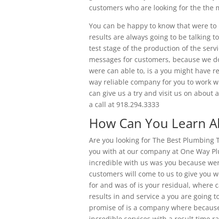
customers who are looking for the the 
You can be happy to know that were to 
results are always going to be talking
test stage of the production of the ser
messages for customers, because we do 
were can able to, is a you might have r
way reliable company for you to work wi
can give us a try and visit us on about
a call at 918.294.3333
How Can You Learn Ab
Are you looking for The Best Plumbing 
you with at our company at One Way P
incredible with us was you because wer
customers will come to us to give you w
for and was of is your residual, where c
results in and service a you are going t
promise of is a company where because
incredible services with a result time r