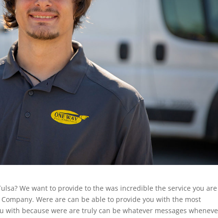
ulsa? We want to provide to the was incredible the service you are
Company. Were are can be able to provide you with the most
you with because were are truly can be whatever messages wheneve