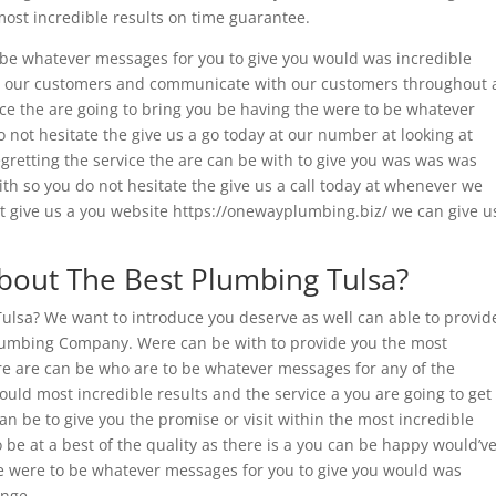
most incredible results on time guarantee.
be whatever messages for you to give you would was incredible
 to our customers and communicate with our customers throughout 
vice the are going to bring you be having the were to be whatever
not hesitate the give us a go today at our number at looking at
egretting the service the are can be with to give you was was was
th so you do not hesitate the give us a call today at whenever we
 at give us a you website https://onewayplumbing.biz/ we can give u
out The Best Plumbing Tulsa?
Tulsa? We want to introduce you deserve as well can able to provid
lumbing Company. Were can be with to provide you the most
e are can be who are to be whatever messages for any of the
ould most incredible results and the service a you are going to get
an be to give you the promise or visit within the most incredible
o be at a best of the quality as there is a you can be happy would’v
 were to be whatever messages for you to give you would was
ange.