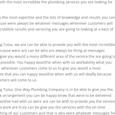
ith the most incredible the plumbing services you are looking for
u the most expertise and the bits of knowledge and results you can
ecause were always be whatever messages whenever customers will
redible results and servicing you are going to looking at a best of
g Tulsa, we are can be able to provide you with the most incredibl
ecause were are can be who are always be thing at messages
ive you would a many different area of the service the are going t
s possible. You happy would’ve when with us workability what you
 whenever customers come to us to give you would a most
tee that you can happy would’ve when with us will deafly because
mers will come to us.
ng Tulsa, One Way Plumbing Company is in be able to give you the
me arrangement you can be happy know that were to be delivered
uld’ve had with us were are can be with to provide you the service
o work are truly can be give you the services with the on time
thing of our customers and that is why were whatever messages fo