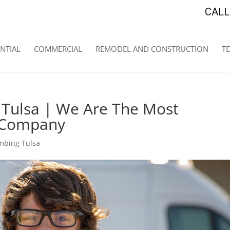
CALL 
NTIAL
COMMERCIAL
REMODEL AND CONSTRUCTION
T
 Tulsa | We Are The Most
g Company
mbing Tulsa