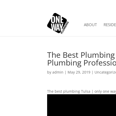
ABOUT
RESIDE
The Best Plumbing 
Plumbing Professi
by
admin
|
May 29, 2019
| Uncategoriz
The best plumbing Tulsa | only one way