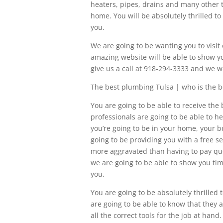
heaters, pipes, drains and many other t
home. You will be absolutely thrilled t
you.
We are going to be wanting you to vis
amazing website will be able to show you
give us a call at 918-294-3333 and we w
The best plumbing Tulsa | who is the b
You are going to be able to receive t
professionals are going to be able to 
you’re going to be in your home, your b
going to be providing you with a free se
more aggravated than having to pay qu
we are going to be able to show you tim
you.
You are going to be absolutely thrilled
are going to be able to know that they a
all the correct tools for the job at ha