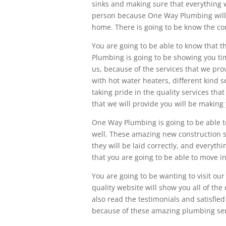
sinks and making sure that everything w
person because One Way Plumbing will b
home. There is going to be know the com
You are going to be able to know that t
Plumbing is going to be showing you tim
us, because of the services that we prov
with hot water heaters, different kind 
taking pride in the quality services th
that we will provide you will be makin
One Way Plumbing is going to be able t
well. These amazing new construction se
they will be laid correctly, and everyth
that you are going to be able to move i
You are going to be wanting to visit 
quality website will show you all of the
also read the testimonials and satisfie
because of these amazing plumbing serv