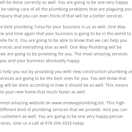
ill be done correctly as well. You are going to be one very happy
e taking care of all the plumbing problems that are plaguing you
pany that you can even think of that will be a better services.
he best plumbing Tulsa for your business is us as well. One Way
e and time again that your business is going to be in the world to
ide for it. You are going to be able to know that we can help you
services and everything else as well. One Way Plumbing will be
at we are going to be providing for you. The most amazing services
g you and your business absolutely happy.
o help you out by providing you with new construction plumbing a
rvices are going to be the best ones for you. You will know that
ing will be done according to how it should be as well. This means
nto your new home that much faster as well.
our most amazing website on www.onewayplumbing.biz. This high
 different kind of plumbing services that we provide. And you can
d customers as well. You are going to be one very happy person
ices. Give us a call at 918-294-3333 today.