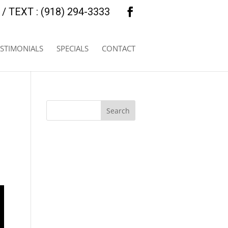
/ TEXT : (918) 294-3333
ESTIMONIALS
SPECIALS
CONTACT