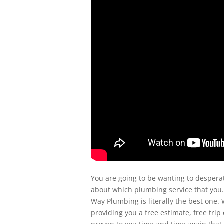
You are going to be wanting to desperat
about which plumbing service that you.
Way Plumbing is literally the best one.
providing you a free estimate, free tri