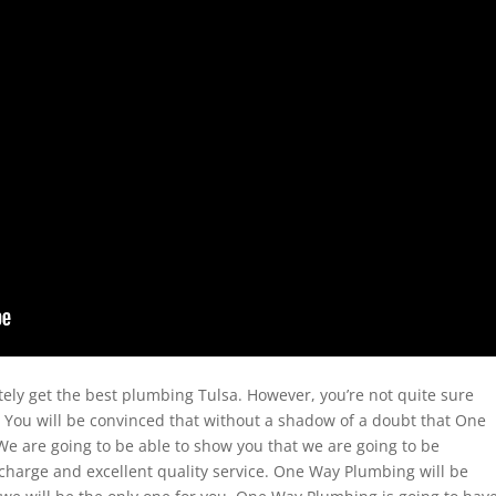
ely get the best plumbing Tulsa. However, you’re not quite sure
 You will be convinced that without a shadow of a doubt that One
 We are going to be able to show you that we are going to be
p charge and excellent quality service. One Way Plumbing will be