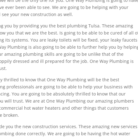
we will be the only one for you. One Way Plumbing is going to hav
ave ever been able to see. We are going to be helping with your
 see your new construction as well.
ng you by providing you the best plumbing Tulsa. These amazing
ow you that we are the best. Is going to be able to be cured of all o
its systems. You are leaky toilets will be fixed, your leaky faucets
Way Plumbing is also going to be able to further help you by helpin
r amazing plumbing skills are going to be unlike that of the
sloppily dressed and ill prepared for the job. One Way Plumbing is
ust.
ly thrilled to know that One Way Plumbing will be the best
 professionals are going to be able to help your business with
cing. You are going to be absolutely thrilled to know that our
you will trust. We are at One Way Plumbing our amazing plumbers
 commercial hot water heaters and other things that customers
e broken.
de you the new construction services. These amazing new services
lumbing done correctly. We are going to be having the hot water