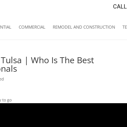
CALL 
NTIAL
COMMERCIAL
REMODEL AND CONSTRUCTION
T
Tulsa | Who Is The Best
onals
ed
 to go