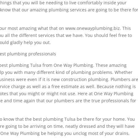
hings that you will be needing to live comfortably inside your
o know that our amazing plumbing services are going to be there fo
it our most amazing what that on www.onewayplumbing.biz. This
 all the different services that we have. You should feel free to
ould gladly help you out.
est plumbing professionals
he best plumbing Tulsa from One Way Plumbing. These amazing
help you with many different kind of plumbing problems. Whether
usiness were even if it is new construction plumbing. Plumbers ar
rvice charge as well as a free estimate as well. Because nothing is
otes that you might or might not use. Here at One Way Plumbing
e and time again that our plumbers are the true professionals for
 to know that the best plumbing Tulsa be there for your home. You
re going to be arriving on time, neatly dressed and they will have
nd. One Way Plumbing be helping you unclog most of your drains,