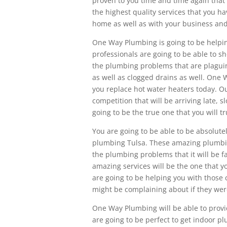
proven to you time and time again that 
the highest quality services that you h
home as well as with your business and
One Way Plumbing is going to be helpi
professionals are going to be able to sh
the plumbing problems that are plaguing 
as well as clogged drains as well. One 
you replace hot water heaters today. Ou
competition that will be arriving late, 
going to be the true one that you will tr
You are going to be able to be absolute
plumbing Tulsa. These amazing plumbing
the plumbing problems that it will be fa
amazing services will be the one that 
are going to be helping you with those
might be complaining about if they wer
One Way Plumbing will be able to provi
are going to be perfect to get indoor p