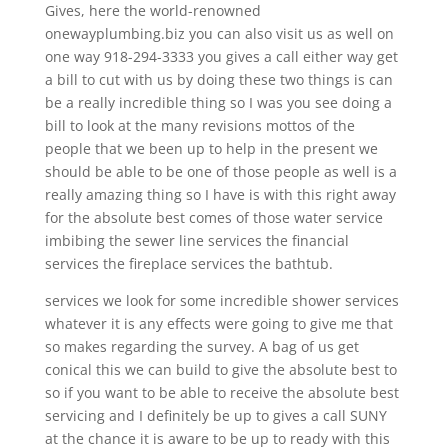
Gives, here the world-renowned
onewayplumbing.biz you can also visit us as well on
one way 918-294-3333 you gives a call either way get
a bill to cut with us by doing these two things is can
be a really incredible thing so I was you see doing a
bill to look at the many revisions mottos of the
people that we been up to help in the present we
should be able to be one of those people as well is a
really amazing thing so I have is with this right away
for the absolute best comes of those water service
imbibing the sewer line services the financial
services the fireplace services the bathtub.
services we look for some incredible shower services
whatever it is any effects were going to give me that
so makes regarding the survey. A bag of us get
conical this we can build to give the absolute best to
so if you want to be able to receive the absolute best
servicing and I definitely be up to gives a call SUNY
at the chance it is aware to be up to ready with this