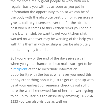
the for some really great people to work with on a
regular basis you with us as soon as you get in
information the opportunity to do so we can be of
the body with the absolute best plumbing services a
gives a call to get sensors over the for the absolute
best when it comes to this kitchen sinks you need a
new kitchen sink be want to get you kitchen sink
worked on whatever may be working of the help you
with this them in with existing is can be absolutely
outstanding my friends.
So I you knew of the end of the days gives a call
when you get a chance to do so make sure get to be
a
recipient
of these incredible information
opportunity with the bases whenever you need this
or any other thing about is just to get caught up with
us at your earliest convenience check us out right
here the world-renowned fun of her that were going
to be up to user his the absolutely amazing 918-294-
3333 you can also visit us as well on