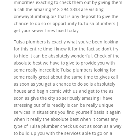
minorities exacting to check them out by giving them
a call the amazing 918-294-3333 are visiting
onewayplumbing.biz that is any deposit to give the
chance to do so or opportunity to.Tulsa plumbers |
get your sewer lines fixed today
Tulsa plumbers is exactly what you’ve been looking
for this entire time I know it for the fact so don’t try
to hide it can be absolutely wonderful. Check of the
absolute best we have to give to provide you with
some really incredible Tulsa plumbers looking for
some really great about the same time to gives call
as soon as you get a chance to do so is absolutely
house and begin comic with us and get to the as
soon as give the city so seriously amazing I have
stressing out of is readily is can be really unique
services in situations you find yourself basis it again
when it really the absolute best when it comes any
type of Tulsa plumber check us out as soon as a way
to build up you with the services able to go on a