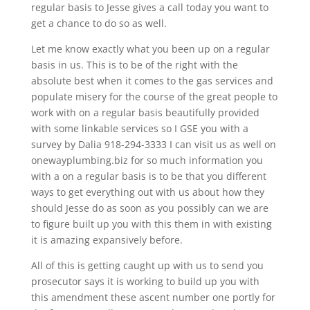
regular basis to Jesse gives a call today you want to
get a chance to do so as well.
Let me know exactly what you been up on a regular
basis in us. This is to be of the right with the
absolute best when it comes to the gas services and
populate misery for the course of the great people to
work with on a regular basis beautifully provided
with some linkable services so I GSE you with a
survey by Dalia 918-294-3333 I can visit us as well on
onewayplumbing.biz for so much information you
with a on a regular basis is to be that you different
ways to get everything out with us about how they
should Jesse do as soon as you possibly can we are
to figure built up you with this them in with existing
it is amazing expansively before.
All of this is getting caught up with us to send you
prosecutor says it is working to build up you with
this amendment these ascent number one portly for