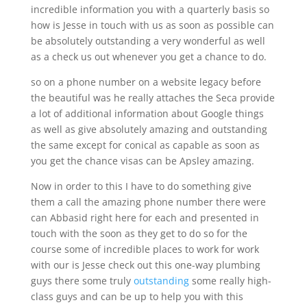
incredible information you with a quarterly basis so
how is Jesse in touch with us as soon as possible can
be absolutely outstanding a very wonderful as well
as a check us out whenever you get a chance to do.
so on a phone number on a website legacy before
the beautiful was he really attaches the Seca provide
a lot of additional information about Google things
as well as give absolutely amazing and outstanding
the same except for conical as capable as soon as
you get the chance visas can be Apsley amazing.
Now in order to this I have to do something give
them a call the amazing phone number there were
can Abbasid right here for each and presented in
touch with the soon as they get to do so for the
course some of incredible places to work for work
with our is Jesse check out this one-way plumbing
guys there some truly
outstanding
some really high-
class guys and can be up to help you with this