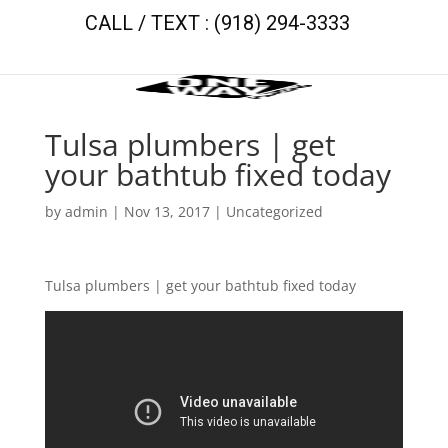
CALL / TEXT : (918) 294-3333
Tulsa plumbers | get
your bathtub fixed today
by
admin
|
Nov 13, 2017
| Uncategorized
Tulsa plumbers | get your bathtub fixed today