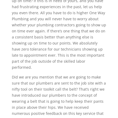
up on time? If this is in need of yours, and you have
had frustrating experiences in the past, let us help
you even there. All you have to do is higher One Way
Plumbing and you will never have to worry about
whether your plumbing contractors going to show up
on time ever again. If there’s one thing that we do on
a consistent basis better than anything else is
showing up on time to our points. We absolutely
have zero tolerance for our technicians showing up
late to appointment ever. This is the most important
part of the job outside of the skilled labor
performed.
Did we are you mention that we are going to make
sure that our plumbers are sent to the job site with a
nifty tool on their toolkit call the belt? That’s right we
have introduced our plumbers to the concept of
wearing a belt that is going to help keep their pants
in place above their hips. We have received
numerous positive feedback on this key service that