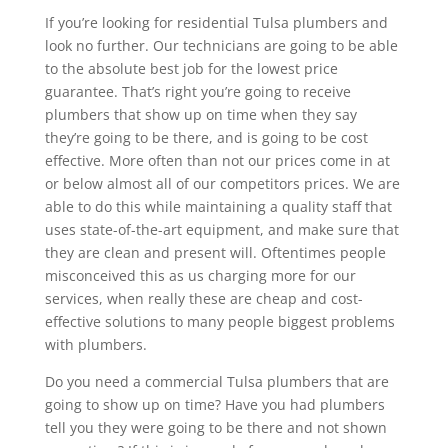
If you’re looking for residential Tulsa plumbers and
look no further. Our technicians are going to be able
to the absolute best job for the lowest price
guarantee. That’s right you’re going to receive
plumbers that show up on time when they say
they’re going to be there, and is going to be cost
effective. More often than not our prices come in at
or below almost all of our competitors prices. We are
able to do this while maintaining a quality staff that
uses state-of-the-art equipment, and make sure that
they are clean and present will. Oftentimes people
misconceived this as us charging more for our
services, when really these are cheap and cost-
effective solutions to many people biggest problems
with plumbers.
Do you need a commercial Tulsa plumbers that are
going to show up on time? Have you had plumbers
tell you they were going to be there and not shown