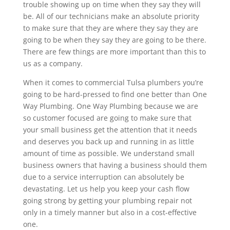
trouble showing up on time when they say they will
be. All of our technicians make an absolute priority
to make sure that they are where they say they are
going to be when they say they are going to be there.
There are few things are more important than this to
us as a company.
When it comes to commercial Tulsa plumbers you’re
going to be hard-pressed to find one better than One
Way Plumbing. One Way Plumbing because we are
so customer focused are going to make sure that
your small business get the attention that it needs
and deserves you back up and running in as little
amount of time as possible. We understand small
business owners that having a business should them
due to a service interruption can absolutely be
devastating. Let us help you keep your cash flow
going strong by getting your plumbing repair not
only in a timely manner but also in a cost-effective
one.