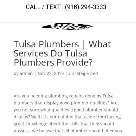
CALL / TEXT : (918) 294-3333
Tulsa Plumbers | What
Services Do Tulsa
Plumbers Provide?
by
admin
|
Nov 22, 2019
| Uncategorized
Are you needing plumbing repairs done by Tulsa
plumbers that display good plumber qualities? Are
you not sure what qualities a good plumber should
display? Well it is our opinion that aside from having
great knowledge about the skills that they should
possess, we believe that all plumber should offer you