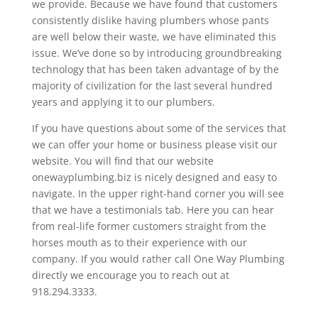
we provide. Because we have found that customers
consistently dislike having plumbers whose pants
are well below their waste, we have eliminated this
issue. We’ve done so by introducing groundbreaking
technology that has been taken advantage of by the
majority of civilization for the last several hundred
years and applying it to our plumbers.
If you have questions about some of the services that
we can offer your home or business please visit our
website. You will find that our website
onewayplumbing.biz is nicely designed and easy to
navigate. In the upper right-hand corner you will see
that we have a testimonials tab. Here you can hear
from real-life former customers straight from the
horses mouth as to their experience with our
company. If you would rather call One Way Plumbing
directly we encourage you to reach out at
918.294.3333.