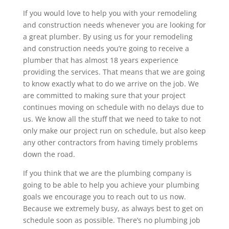
If you would love to help you with your remodeling
and construction needs whenever you are looking for
a great plumber. By using us for your remodeling
and construction needs you’re going to receive a
plumber that has almost 18 years experience
providing the services. That means that we are going
to know exactly what to do we arrive on the job. We
are committed to making sure that your project
continues moving on schedule with no delays due to
us. We know all the stuff that we need to take to not
only make our project run on schedule, but also keep
any other contractors from having timely problems
down the road.
If you think that we are the plumbing company is
going to be able to help you achieve your plumbing
goals we encourage you to reach out to us now.
Because we extremely busy, as always best to get on
schedule soon as possible. There’s no plumbing job