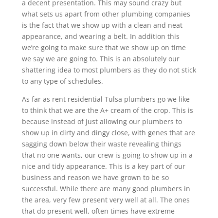
a decent presentation. This may sound crazy but
what sets us apart from other plumbing companies
is the fact that we show up with a clean and neat
appearance, and wearing a belt. In addition this
we’re going to make sure that we show up on time
we say we are going to. This is an absolutely our
shattering idea to most plumbers as they do not stick
to any type of schedules.
As far as rent residential Tulsa plumbers go we like
to think that we are the A+ cream of the crop. This is
because instead of just allowing our plumbers to
show up in dirty and dingy close, with genes that are
sagging down below their waste revealing things
that no one wants, our crew is going to show up in a
nice and tidy appearance. This is a key part of our
business and reason we have grown to be so
successful. While there are many good plumbers in
the area, very few present very well at all. The ones
that do present well, often times have extreme