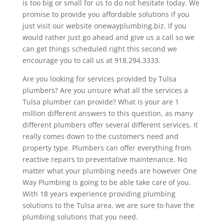
is too big or small for us to do not hesitate today. We
promise to provide you affordable solutions if you
just visit our website onewayplumbing.biz. If you
would rather just go ahead and give us a call so we
can get things scheduled right this second we
encourage you to call us at 918.294.3333.
Are you looking for services provided by Tulsa
plumbers? Are you unsure what all the services a
Tulsa plumber can provide? What is your are 1
million different answers to this question, as many
different plumbers offer several different services. It
really comes down to the customer’s need and
property type. Plumbers can offer everything from
reactive repairs to preventative maintenance. No
matter what your plumbing needs are however One
Way Plumbing is going to be able take care of you.
With 18 years experience providing plumbing
solutions to the Tulsa area, we are sure to have the
plumbing solutions that you need.