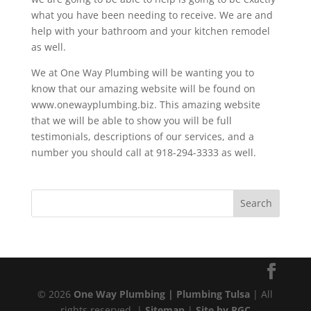
what you have been needing to receive. We are and
help with your bathroom and your kitchen remodel
as well.
We at One Way Plumbing will be wanting you to
know that our amazing website will be found on
www.onewayplumbing.biz. This amazing website
that we will be able to show you will be full
testimonials, descriptions of our services, and a
number you should call at 918-294-3333 as well.
© 2026
One Way Plumbing | Plumbing Tulsa
| All
rights reserved. |
Sitemap
|
Site by RGC