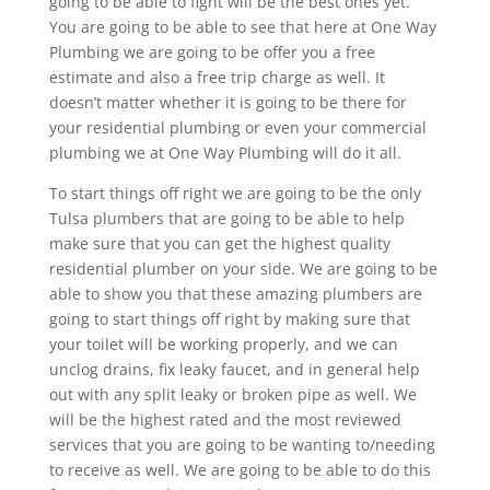
going to be able to fight will be the best ones yet.
You are going to be able to see that here at One Way
Plumbing we are going to be offer you a free
estimate and also a free trip charge as well. It
doesn’t matter whether it is going to be there for
your residential plumbing or even your commercial
plumbing we at One Way Plumbing will do it all.
To start things off right we are going to be the only
Tulsa plumbers that are going to be able to help
make sure that you can get the highest quality
residential plumber on your side. We are going to be
able to show you that these amazing plumbers are
going to start things off right by making sure that
your toilet will be working properly, and we can
unclog drains, fix leaky faucet, and in general help
out with any split leaky or broken pipe as well. We
will be the highest rated and the most reviewed
services that you are going to be wanting to/needing
to receive as well. We are going to be able to do this