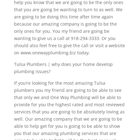
help you know that we are going to be the only ones
that you are going be wanting to turn to as well. We
are going to be doing this time after time again
because our amazing company is going to be the
only ones for you. You my friend are going be
wanting to give us a call at 918-294-3333. Or you
should also feel free to give the call or visit a website
on www.onewayplumbing.biz today.
Tulsa Plumbers | why does your home develop
plumbing issues?
If you’re looking for the most amazing Tulsa
plumbers you my friend are going to be able to see
that only we and One Way Plumbing will be able to
provide for you the highest rated and most reviewed
services that you are going to be absolutely loving as
well. Our amazing company that we are going to be
able to help get for you is going to be able to show
you that our amazing plumbing services that are