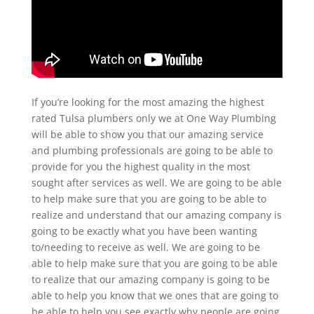
If you’re looking for the most amazing the highest
rated Tulsa plumbers only we at One Way Plumbing
will be able to show you that our amazing service
and plumbing professionals are going to be able to
provide for you the highest quality in the most
sought after services as well. We are going to be able
to help make sure that you are going to be able to
realize and understand that our amazing company is
going to be exactly what you have been wanting
to/needing to receive as well. We are going to be
able to help make sure that you are going to be able
to realize that our amazing company is going to be
able to help you know that we ones that are going to
be able to help you see exactly why people are going