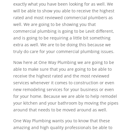
exactly what you have been looking for as well. We
will be able to show you able to receive the highest
rated and most reviewed commercial plumbers as
well. We are going to be showing you that
commercial plumbing is going to be Levit different,
and is going to be requiring a little bit something
extra as well. We are to be doing this because we
truly do care for your commercial plumbing issues.
Now here at One Way Plumbing we are going to be
able to make sure that you are going to be able to
receive the highest rated and the most reviewed
services whenever it comes to construction or even
new remodeling services for your business or even
for your home. Because we are able to help remodel
your kitchen and your bathroom by moving the pipes
around that needs to be moved around as well.
One Way Plumbing wants you to know that these
amazing and high quality professionals be able to