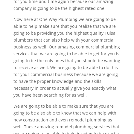
for you time and time again because our amazing
company is going to be the highest rated one.
Now here at One Way Plumbing we are going to be
able to help make sure that you realize that we are
going to be providing you the highest quality Tulsa
plumbers that can also help with your commercial
business as well. Our amazing commercial plumbing
services that we are going to be able to get for you is
going to be the only ones that you should be wanting
to receive as well. We are going to be able to do this
for your commercial business because we are going
to have the proper knowledge and the skills
necessary in order to actually give you exactly what
you have been searching for as well.
We are going to be able to make sure that you are
going to be also able to know that we can help with
new construction and even remodel plumbing as
well. These amazing remodel plumbing services that
we are going to be able to help is going to be exactly