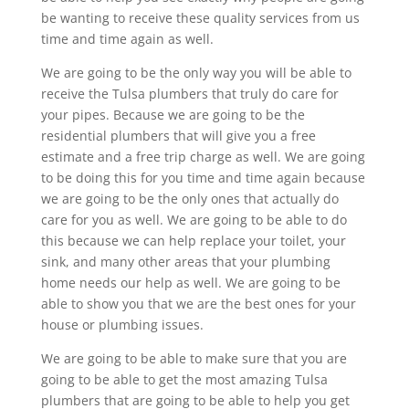
be wanting to receive these quality services from us
time and time again as well.
We are going to be the only way you will be able to
receive the Tulsa plumbers that truly do care for
your pipes. Because we are going to be the
residential plumbers that will give you a free
estimate and a free trip charge as well. We are going
to be doing this for you time and time again because
we are going to be the only ones that actually do
care for you as well. We are going to be able to do
this because we can help replace your toilet, your
sink, and many other areas that your plumbing
home needs our help as well. We are going to be
able to show you that we are the best ones for your
house or plumbing issues.
We are going to be able to make sure that you are
going to be able to get the most amazing Tulsa
plumbers that are going to be able to help you get