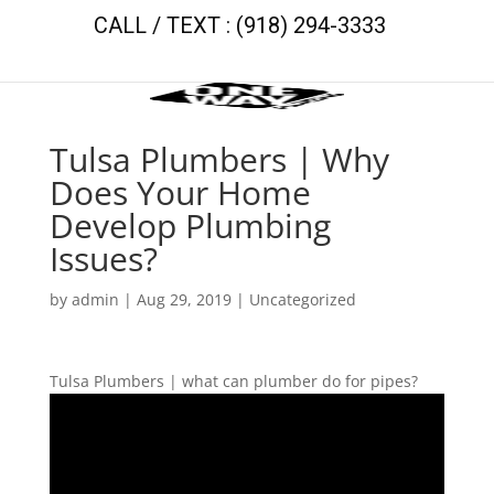
CALL / TEXT : (918) 294-3333
Tulsa Plumbers | Why
Does Your Home
Develop Plumbing
Issues?
by
admin
|
Aug 29, 2019
| Uncategorized
Tulsa Plumbers | what can plumber do for pipes?