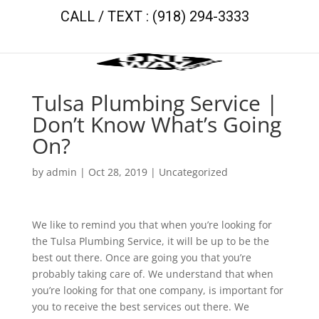
CALL / TEXT : (918) 294-3333
Tulsa Plumbing Service |
Don’t Know What’s Going
On?
by
admin
|
Oct 28, 2019
| Uncategorized
We like to remind you that when you’re looking for
the Tulsa Plumbing Service, it will be up to be the
best out there. Once are going you that you’re
probably taking care of. We understand that when
you’re looking for that one company, is important for
you to receive the best services out there. We