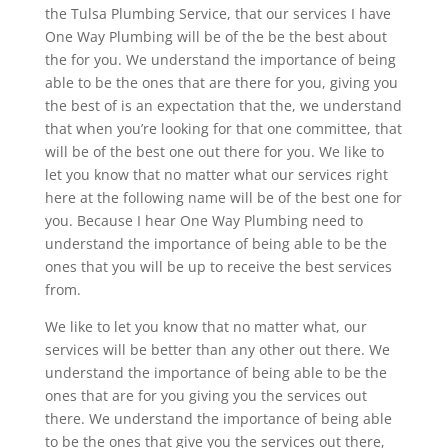
the Tulsa Plumbing Service, that our services I have
One Way Plumbing will be of the be the best about
the for you. We understand the importance of being
able to be the ones that are there for you, giving you
the best of is an expectation that the, we understand
that when you’re looking for that one committee, that
will be of the best one out there for you. We like to
let you know that no matter what our services right
here at the following name will be of the best one for
you. Because I hear One Way Plumbing need to
understand the importance of being able to be the
ones that you will be up to receive the best services
from.
We like to let you know that no matter what, our
services will be better than any other out there. We
understand the importance of being able to be the
ones that are for you giving you the services out
there. We understand the importance of being able
to be the ones that give you the services out there,