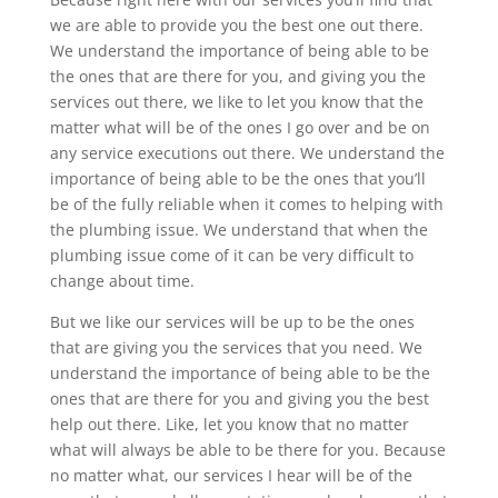
we are able to provide you the best one out there.
We understand the importance of being able to be
the ones that are there for you, and giving you the
services out there, we like to let you know that the
matter what will be of the ones I go over and be on
any service executions out there. We understand the
importance of being able to be the ones that you’ll
be of the fully reliable when it comes to helping with
the plumbing issue. We understand that when the
plumbing issue come of it can be very difficult to
change about time.
But we like our services will be up to be the ones
that are giving you the services that you need. We
understand the importance of being able to be the
ones that are there for you and giving you the best
help out there. Like, let you know that no matter
what will always be able to be there for you. Because
no matter what, our services I hear will be of the