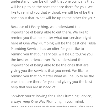
understand I can be difficult that one company that
will be up to be the ones that are there for you. We
like to remind you that without, we will be of be the
one about that. What will be up to the other for you?
Because of I Everything, we understand the
importance of being able to out there. We like to
remind you that no matter what our services right
here at One Way Plumbing will be the best one Tulsa
Plumbing Service, has an offer for you. Like to
remind you that our services, will be up to give you
the best experience ever. We understand the
importance of being able to be the ones that are
giving you the services that you need. We like to
remind you that no matter what will be up to be the
ones that are there for you and giving you the best
help that you are in need of.
So when you’re looking for Tulsa Plumbing Service,
always keep One Way Plumbing in your mind.
Because right here with our services you’ll find that