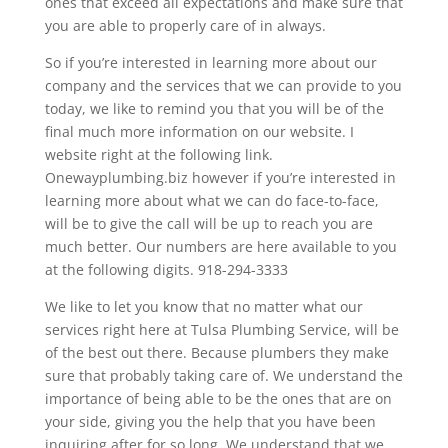
ones that exceed all expectations and make sure that
you are able to properly care of in always.
So if you’re interested in learning more about our
company and the services that we can provide to you
today, we like to remind you that you will be of the
final much more information on our website. I
website right at the following link.
Onewayplumbing.biz however if you’re interested in
learning more about what we can do face-to-face,
will be to give the call will be up to reach you are
much better. Our numbers are here available to you
at the following digits. 918-294-3333
We like to let you know that no matter what our
services right here at Tulsa Plumbing Service, will be
of the best out there. Because plumbers they make
sure that probably taking care of. We understand the
importance of being able to be the ones that are on
your side, giving you the help that you have been
inquiring after for so long. We understand that we