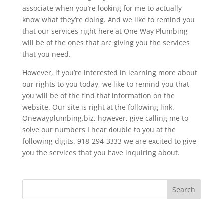
associate when you’re looking for me to actually
know what they’re doing. And we like to remind you
that our services right here at One Way Plumbing
will be of the ones that are giving you the services
that you need.
However, if you’re interested in learning more about
our rights to you today, we like to remind you that
you will be of the find that information on the
website. Our site is right at the following link.
Onewayplumbing.biz, however, give calling me to
solve our numbers I hear double to you at the
following digits. 918-294-3333 we are excited to give
you the services that you have inquiring about.