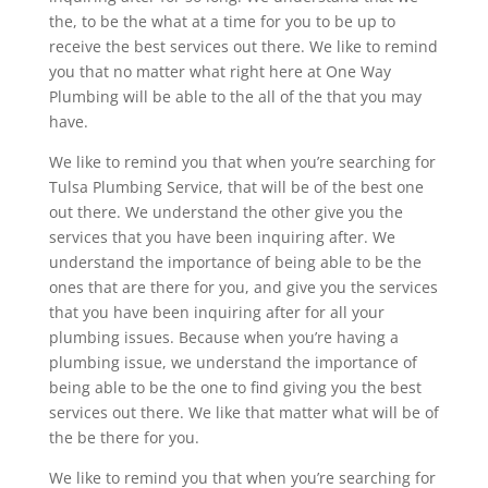
the, to be the what at a time for you to be up to
receive the best services out there. We like to remind
you that no matter what right here at One Way
Plumbing will be able to the all of the that you may
have.
We like to remind you that when you’re searching for
Tulsa Plumbing Service, that will be of the best one
out there. We understand the other give you the
services that you have been inquiring after. We
understand the importance of being able to be the
ones that are there for you, and give you the services
that you have been inquiring after for all your
plumbing issues. Because when you’re having a
plumbing issue, we understand the importance of
being able to be the one to find giving you the best
services out there. We like that matter what will be of
the be there for you.
We like to remind you that when you’re searching for