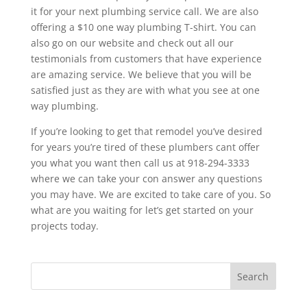
it for your next plumbing service call. We are also
offering a $10 one way plumbing T-shirt. You can
also go on our website and check out all our
testimonials from customers that have experience
are amazing service. We believe that you will be
satisfied just as they are with what you see at one
way plumbing.
If you’re looking to get that remodel you’ve desired
for years you’re tired of these plumbers cant offer
you what you want then call us at 918-294-3333
where we can take your con answer any questions
you may have. We are excited to take care of you. So
what are you waiting for let’s get started on your
projects today.