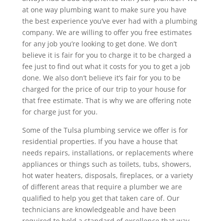
at one way plumbing want to make sure you have
the best experience you’ve ever had with a plumbing
company. We are willing to offer you free estimates
for any job you’re looking to get done. We don’t
believe it is fair for you to charge it to be charged a
fee just to find out what it costs for you to get a job
done. We also don’t believe it’s fair for you to be
charged for the price of our trip to your house for
that free estimate. That is why we are offering note
for charge just for you.
Some of the Tulsa plumbing service we offer is for
residential properties. If you have a house that
needs repairs, installations, or replacements where
appliances or things such as toilets, tubs, showers,
hot water heaters, disposals, fireplaces, or a variety
of different areas that require a plumber we are
qualified to help you get that taken care of. Our
technicians are knowledgeable and have been
required to hold a standard of excellence that way