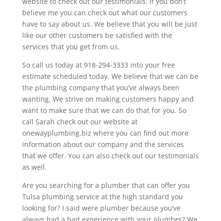
website to check out our testimonials. If you don’t
believe me you can check out what our customers
have to say about us. We believe that you will be just
like our other customers be satisfied with the
services that you get from us.
So call us today at 918-294-3333 into your free
estimate scheduled today. We believe that we can be
the plumbing company that you’ve always been
wanting. We strive on making customers happy and
want to make sure that we can do that for you. So
call Sarah check out our website at
onewayplumbing.biz where you can find out more
information about our company and the services
that we offer. You can also check out our testimonials
as well.
Are you searching for a plumber that can offer you
Tulsa plumbing service at the high standard you
looking for? I said were plumber because you’ve
always had a bad experience with your plumber? We