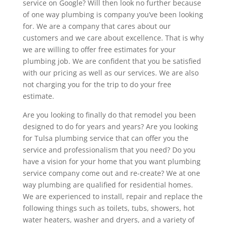
service on Google? Will then look no further because
of one way plumbing is company you’ve been looking
for. We are a company that cares about our
customers and we care about excellence. That is why
we are willing to offer free estimates for your
plumbing job. We are confident that you be satisfied
with our pricing as well as our services. We are also
not charging you for the trip to do your free
estimate.
Are you looking to finally do that remodel you been
designed to do for years and years? Are you looking
for Tulsa plumbing service that can offer you the
service and professionalism that you need? Do you
have a vision for your home that you want plumbing
service company come out and re-create? We at one
way plumbing are qualified for residential homes.
We are experienced to install, repair and replace the
following things such as toilets, tubs, showers, hot
water heaters, washer and dryers, and a variety of