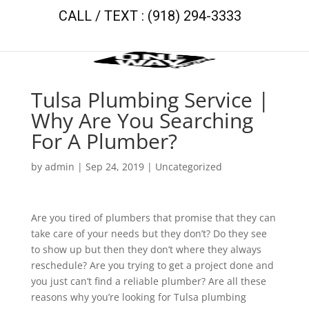
CALL / TEXT : (918) 294-3333
Tulsa Plumbing Service |
Why Are You Searching
For A Plumber?
by
admin
|
Sep 24, 2019
| Uncategorized
Are you tired of plumbers that promise that they can
take care of your needs but they don’t? Do they see
to show up but then they don’t where they always
reschedule? Are you trying to get a project done and
you just can’t find a reliable plumber? Are all these
reasons why you’re looking for Tulsa plumbing