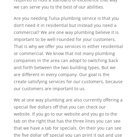
we can serve you to the best of our abilities.
Are you needing Tulsa plumbing service is that you
don’t need it in residential but instead you need a
commercial? We are one way plumbing believe it is
important to be well-rounded for your customers.
That is why we offer you services in either residential
or commercial. We know that not many plumbing
companies in the area can adopt to switching back
and forth between the two building types, But we
are different in every company. Our goal is the
create satisfying services for our customers, because
our customers are important to us.
We at one way plumbing are also currently offering a
special five dollars off that you can check our
website. If you go to our website and you go to the
tab on the right that has the three lines you can see
that we have a tab for specials. On their you can see
the five dollar off special you can print it out and use