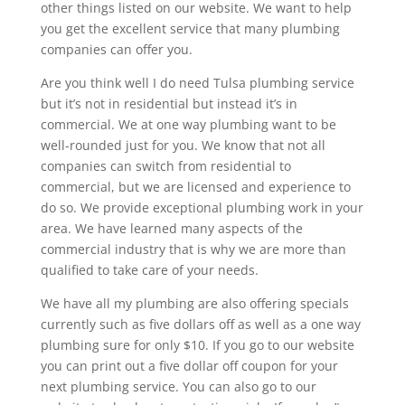
other things listed on our website. We want to help
you get the excellent service that many plumbing
companies can offer you.
Are you think well I do need Tulsa plumbing service
but it’s not in residential but instead it’s in
commercial. We at one way plumbing want to be
well-rounded just for you. We know that not all
companies can switch from residential to
commercial, but we are licensed and experience to
do so. We provide exceptional plumbing work in your
area. We have learned many aspects of the
commercial industry that is why we are more than
qualified to take care of your needs.
We have all my plumbing are also offering specials
currently such as five dollars off as well as a one way
plumbing sure for only $10. If you go to our website
you can print out a five dollar off coupon for your
next plumbing service. You can also go to our